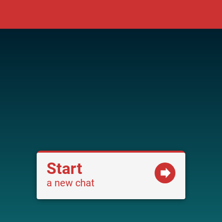
Start
a new chat